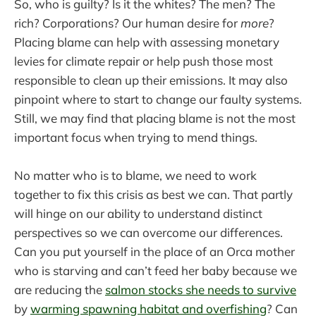
So, who is guilty? Is it the whites? The men? The
rich? Corporations? Our human desire for
more
?
Placing blame can help with assessing monetary
levies for climate repair or help push those most
responsible to clean up their emissions. It may also
pinpoint where to start to change our faulty systems.
Still, we may find that placing blame is not the most
important focus when trying to mend things.
No matter who is to blame, we need to work
together to fix this crisis as best we can. That partly
will hinge on our ability to understand distinct
perspectives so we can overcome our differences.
Can you put yourself in the place of an Orca mother
who is starving and can’t feed her baby because we
are reducing the
salmon stocks she needs to survive
by
warming spawning habitat and overfishing
? Can