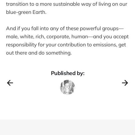
transition to a more sustainable way of living on our
blue-green Earth.
And if you fall into any of these powerful groups—
male, white, rich, corporate, human—and you accept
responsibility for your contribution to emissions, get
out there and do something.
Published by: