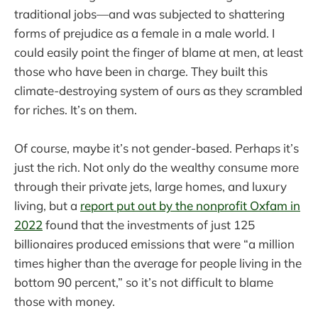
traditional jobs—and was subjected to shattering
forms of prejudice as a female in a male world. I
could easily point the finger of blame at men, at least
those who have been in charge. They built this
climate-destroying system of ours as they scrambled
for riches. It’s on them.
Of course, maybe it’s not gender-based. Perhaps it’s
just the rich. Not only do the wealthy consume more
through their private jets, large homes, and luxury
living, but a
report put out by the nonprofit Oxfam in
2022
found that the investments of just 125
billionaires produced emissions that were “a million
times higher than the average for people living in the
bottom 90 percent,” so it’s not difficult to blame
those with money.