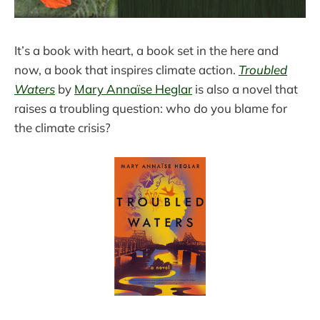
It’s a book with heart, a book set in the here and
now, a book that inspires climate action.
Troubled
Waters
by
Mary Annaïse Heglar
is also a novel that
raises a troubling question: who do you blame for
the climate crisis?