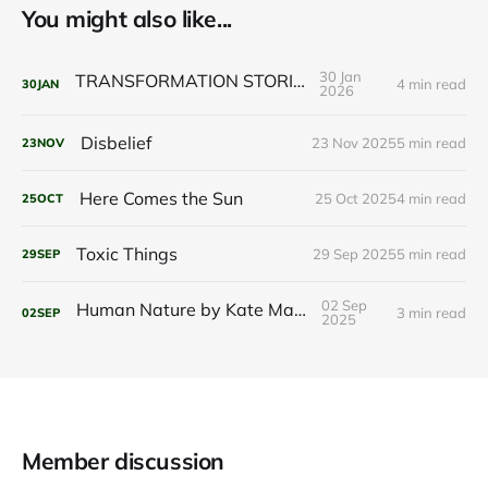
You might also like...
30 Jan
TRANSFORMATION STORIES
4 min read
30
JAN
2026
Disbelief
23 Nov 2025
5 min read
23
NOV
Here Comes the Sun
25 Oct 2025
4 min read
25
OCT
Toxic Things
29 Sep 2025
5 min read
29
SEP
02 Sep
Human Nature by Kate Marvel
3 min read
02
SEP
2025
Member discussion