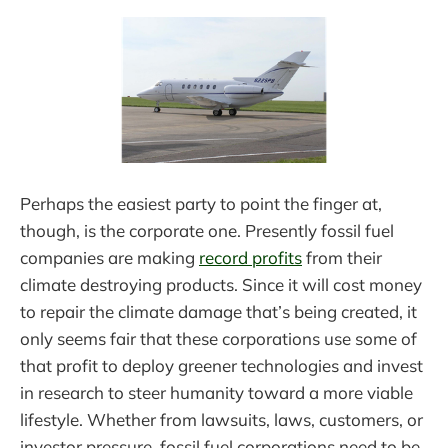
Perhaps the easiest party to point the finger at,
though, is the corporate one. Presently fossil fuel
companies are making
record profits
from their
climate destroying products. Since it will cost money
to repair the climate damage that’s being created, it
only seems fair that these corporations use some of
that profit to deploy greener technologies and invest
in research to steer humanity toward a more viable
lifestyle. Whether from lawsuits, laws, customers, or
investor pressure, fossil fuel corporations need to be