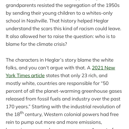
grandparents resisted the segregation of the 1950s
by sending their young children to a whites-only
school in Nashville. That history helped Heglar
understand the scars this kind of racism could leave.
It also allowed her to raise the question: who is to
blame for the climate crisis?
The characters in Heglar’s story blame the white
folks, and you can’t argue with that. A
2021 New
York Times article
states that only 23 rich, and
mostly white, countries are responsible for “50
percent of all the planet-warming greenhouse gases
released from fossil fuels and industry over the past
170 years.” Starting with the industrial revolution of
th
the 18
century, Western colonial powers had free
rein to pump out more and more emissions,