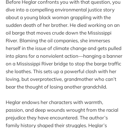
Before Heglar confronts you with that question, you
dive into a compelling environmental justice story
about a young black woman grappling with the
sudden death of her brother. He died working on an
oil barge that moves crude down the Mississippi
River. Blaming the oil companies, she immerses
herself in the issue of climate change and gets pulled
into plans for a nonviolent action—hanging a banner
on a Mississippi River bridge to stop the barge traffic
she loathes. This sets up a powerful clash with her
loving, but overprotective, grandmother who can’t
bear the thought of losing another grandchild.
Heglar endows her characters with warmth,
passion, and deep wounds wrought from the racial
prejudice they have encountered. The author’s
family history shaped their struggles. Heglar’s