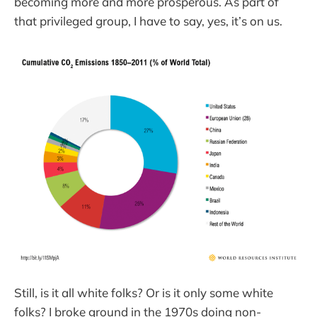
becoming more and more prosperous. As part of
that privileged group, I have to say, yes, it’s on us.
Still, is it all white folks? Or is it only some white
folks? I broke ground in the 1970s doing non-