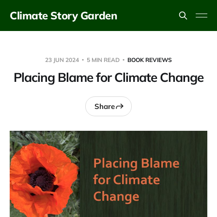
Climate Story Garden
23 JUN 2024
5 MIN READ
BOOK REVIEWS
Placing Blame for Climate Change
Share