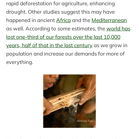
rapid deforestation for agriculture, enhancing
drought. Other studies suggest this may have
happened in ancient
Africa
and the
Mediterranean
as well. According to some estimates, the
world has
lost one-third of our forests over the last 10,000
years, half of that in the last century
as we grow in
population and increase our demands for more of
everything.