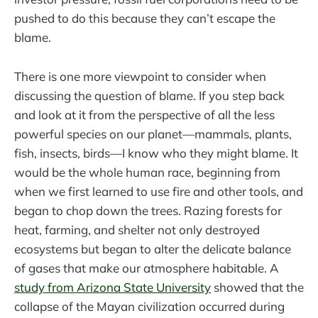
pushed to do this because they can’t escape the
blame.
There is one more viewpoint to consider when
discussing the question of blame. If you step back
and look at it from the perspective of all the less
powerful species on our planet—mammals, plants,
fish, insects, birds—I know who they might blame. It
would be the whole human race, beginning from
when we first learned to use fire and other tools, and
began to chop down the trees. Razing forests for
heat, farming, and shelter not only destroyed
ecosystems but began to alter the delicate balance
of gases that make our atmosphere habitable. A
study from Arizona State University
showed that the
collapse of the Mayan civilization occurred during