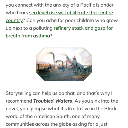
you connect with the anxiety of a Pacific Islander
who fears
sea level rise will obliterate their entire
country
? Can you ache for poor children who grow
up next to a polluting
refinery stack and gasp for
breath from asthma
?
Storytelling can help us do that, and that’s why I
recommend
Troubled Waters
. As you sink into the
novel, you glimpse what it’s like to live in the Black
world of the American South, one of many
communities across the globe asking for a just