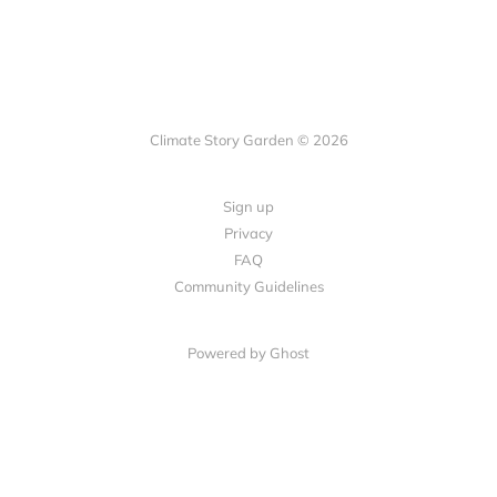
Climate Story Garden © 2026
Sign up
Privacy
FAQ
Community Guidelines
Powered by
Ghost