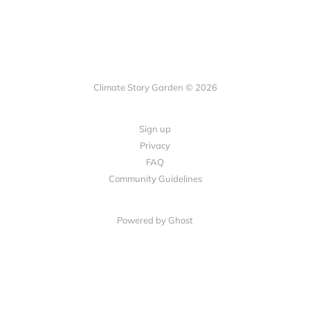
Climate Story Garden © 2026
Sign up
Privacy
FAQ
Community Guidelines
Powered by
Ghost