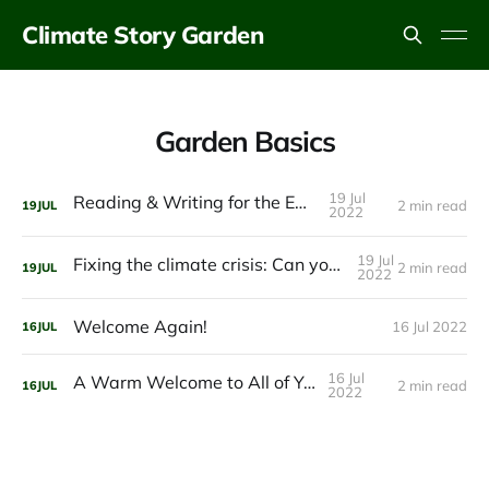
Climate Story Garden
Garden Basics
19 Jul
Reading & Writing for the Earth
2 min read
19
JUL
2022
19 Jul
Fixing the climate crisis: Can you imagine it?
2 min read
19
JUL
2022
Welcome Again!
16 Jul 2022
16
JUL
16 Jul
A Warm Welcome to All of You!
2 min read
16
JUL
2022