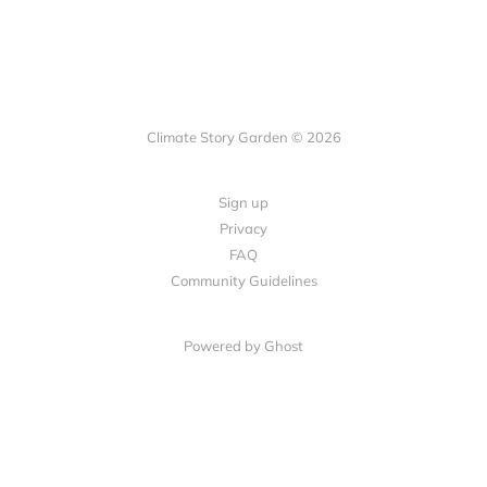
Climate Story Garden © 2026
Sign up
Privacy
FAQ
Community Guidelines
Powered by
Ghost