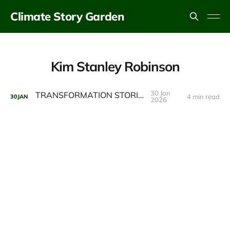
Climate Story Garden
Kim Stanley Robinson
30 Jan
TRANSFORMATION STORIES
4 min read
30
JAN
2026