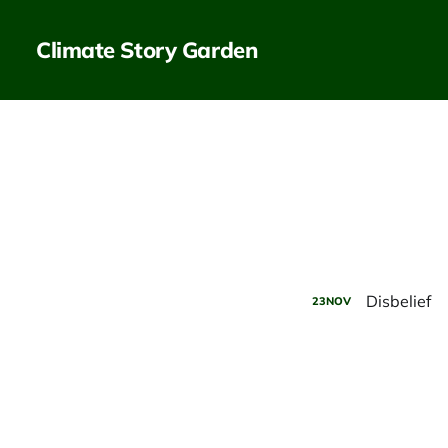
Climate Story Garden
Disbelief
23
NOV