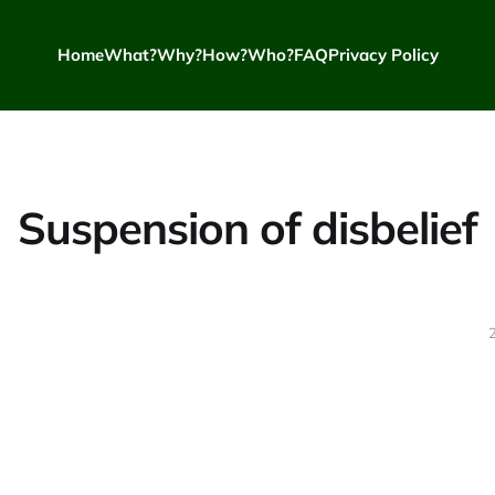
Home
What?
Why?
How?
Who?
FAQ
Privacy Policy
Suspension of disbelief