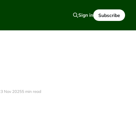
Sign in
Subscribe
23 Nov 2025
5 min read