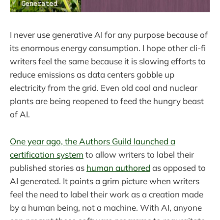
I never use generative AI for any purpose because of
its enormous energy consumption. I hope other cli-fi
writers feel the same because it is slowing efforts to
reduce emissions as data centers gobble up
electricity from the grid. Even old coal and nuclear
plants are being reopened to feed the hungry beast
of AI.
One year ago, the Authors Guild launched a
certification system
to allow writers to label their
published stories as
human authored
as opposed to
AI generated. It paints a grim picture when writers
feel the need to label their work as a creation made
by a human being, not a machine. With AI, anyone