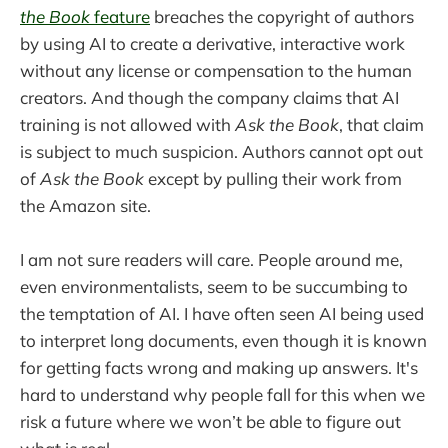
the Book
feature
breaches the copyright of authors
by using AI to create a derivative, interactive work
without any license or compensation to the human
creators. And though the company claims that AI
training is not allowed with
Ask the Book
, that claim
is subject to much suspicion. Authors cannot opt out
of
Ask the Book
except by pulling their work from
the Amazon site.
I am not sure readers will care. People around me,
even environmentalists, seem to be succumbing to
the temptation of AI. I have often seen AI being used
to interpret long documents, even though it is known
for getting facts wrong and making up answers. It's
hard to understand why people fall for this when we
risk a future where we won’t be able to figure out