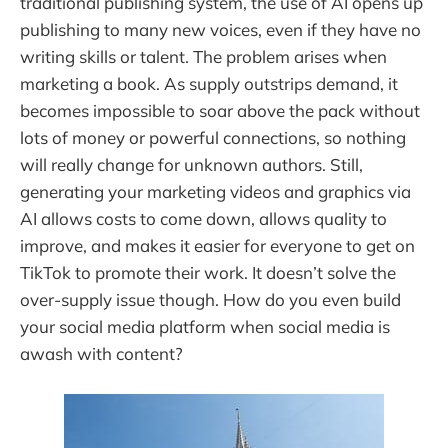
traditional publishing system, the use of AI opens up
publishing to many new voices, even if they have no
writing skills or talent. The problem arises when
marketing a book. As supply outstrips demand, it
becomes impossible to soar above the pack without
lots of money or powerful connections, so nothing
will really change for unknown authors. Still,
generating your marketing videos and graphics via
AI allows costs to come down, allows quality to
improve, and makes it easier for everyone to get on
TikTok to promote their work. It doesn’t solve the
over-supply issue though. How do you even build
your social media platform when social media is
awash with content?