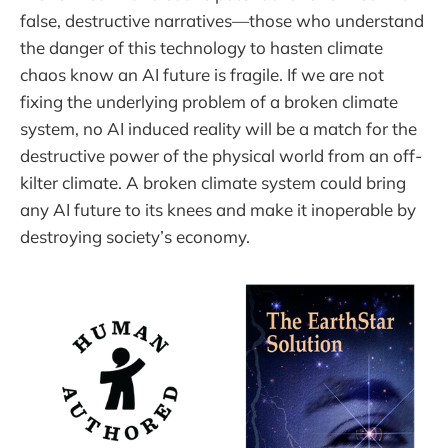
false, destructive narratives—those who understand
the danger of this technology to hasten climate
chaos know an AI future is fragile. If we are not
fixing the underlying problem of a broken climate
system, no AI induced reality will be a match for the
destructive power of the physical world from an off-
kilter climate. A broken climate system could bring
any AI future to its knees and make it inoperable by
destroying society’s economy.