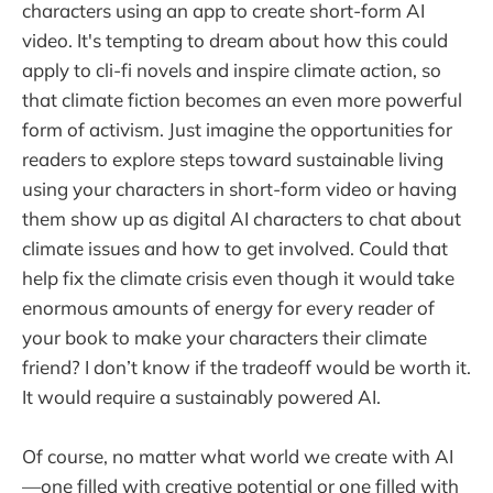
characters using an app to create short-form AI
video. It's tempting to dream about how this could
apply to cli-fi novels and inspire climate action, so
that climate fiction becomes an even more powerful
form of activism. Just imagine the opportunities for
readers to explore steps toward sustainable living
using your characters in short-form video or having
them show up as digital AI characters to chat about
climate issues and how to get involved. Could that
help fix the climate crisis even though it would take
enormous amounts of energy for every reader of
your book to make your characters their climate
friend? I don’t know if the tradeoff would be worth it.
It would require a sustainably powered AI.
Of course, no matter what world we create with AI
—one filled with creative potential or one filled with