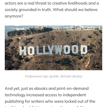
actors are a real threat to creative livelihoods and a
society grounded in truth. What should we believe
anymore?
Hollywood sign (public domain photo)
And yet, just as ebooks and print-on-demand
technology increased access to independent
publishing for writers who were locked out of the