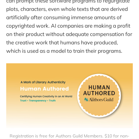
can prompt these software programs to regurgitate
plots, characters, even whole texts that are derived
artificially after consuming immense amounts of
copyrighted work. AI companies are making a profit
on their product without adequate compensation for
the creative work that humans have produced,
which is used as a model to train their programs.
Registration is free for Authors Guild Members. $10 for non-