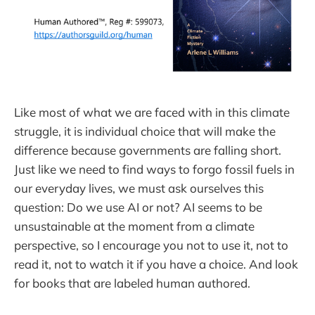
Like most of what we are faced with in this climate
struggle, it is individual choice that will make the
difference because governments are falling short.
Just like we need to find ways to forgo fossil fuels in
our everyday lives, we must ask ourselves this
question: Do we use AI or not? AI seems to be
unsustainable at the moment from a climate
perspective, so I encourage you not to use it, not to
read it, not to watch it if you have a choice. And look
for books that are labeled human authored.