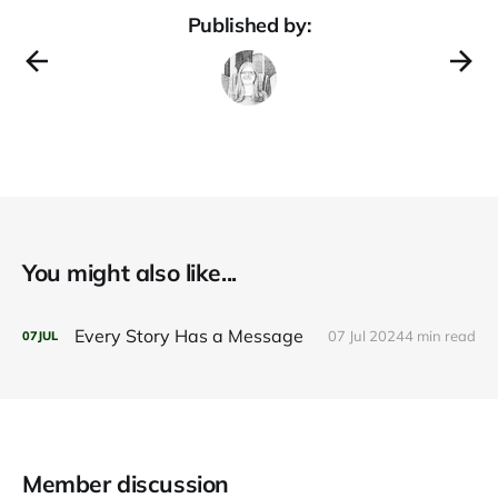
Published by:
You might also like...
Every Story Has a Message
07 Jul 2024
4 min read
07
JUL
Member discussion