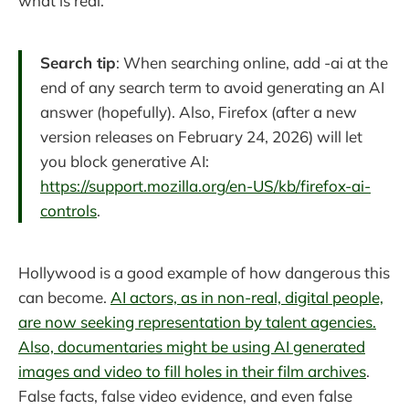
what is real.
Search tip
: When searching online, add -ai at the
end of any search term to avoid generating an AI
answer (hopefully). Also, Firefox (after a new
version releases on February 24, 2026) will let
you block generative AI:
https://support.mozilla.org/en-US/kb/firefox-ai-
controls
.
Hollywood is a good example of how dangerous this
can become.
AI actors, as in non-real, digital people,
are now seeking representation by talent agencies.
Also, documentaries might be using AI generated
images and video to fill holes in their film archives
.
False facts, false video evidence, and even false