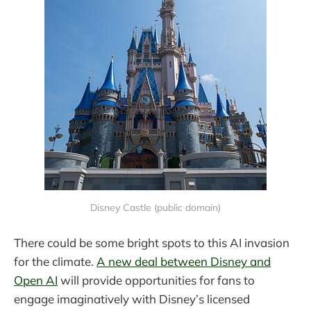
Disney Castle (public domain)
There could be some bright spots to this AI invasion
for the climate.
A new deal between Disney and
Open AI
will provide opportunities for fans to
engage imaginatively with Disney’s licensed