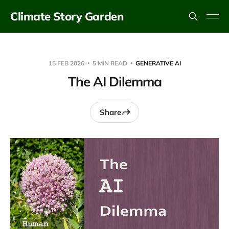
Climate Story Garden
15 FEB 2026
5 MIN READ
GENERATIVE AI
The AI Dilemma
Share