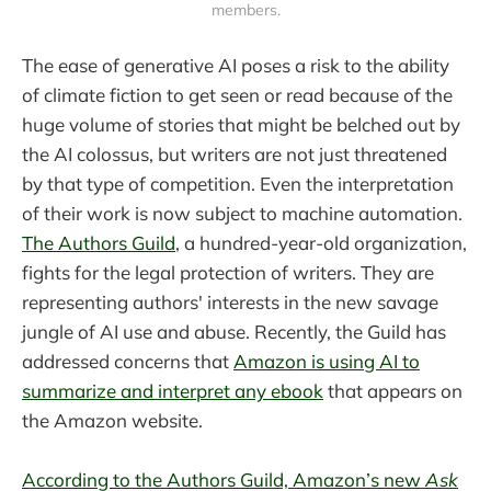
members.
The ease of generative AI poses a risk to the ability
of climate fiction to get seen or read because of the
huge volume of stories that might be belched out by
the AI colossus, but writers are not just threatened
by that type of competition. Even the interpretation
of their work is now subject to machine automation.
The Authors Guild
, a hundred-year-old organization,
fights for the legal protection of writers. They are
representing authors' interests in the new savage
jungle of AI use and abuse. Recently, the Guild has
addressed concerns that
Amazon is using AI to
summarize and interpret any ebook
that appears on
the Amazon website.
According to the Authors Guild, Amazon’s new
Ask