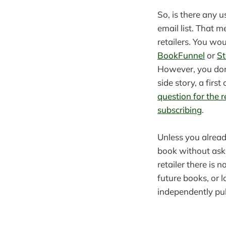
So, is there any u
email list. That 
retailers. You wou
BookFunnel
or
St
However, you don’
side story, a firs
question for the 
subscribing
.
Unless you alread
book without aski
retailer there is 
future books, or 
independently pub