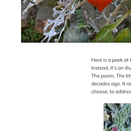
Here is a peek at 
Instead, it’s an i
The poem,
The My
decades ago. It r
choose, to address