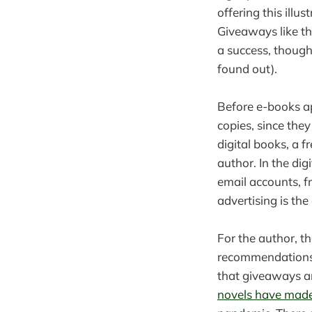
offering this illu
Giveaways like th
a success, thoug
found out).
Before e-books a
copies, since the
digital books, a f
author. In the dig
email accounts, f
advertising is the
For the author, 
recommendations.
that giveaways a
novels have made 