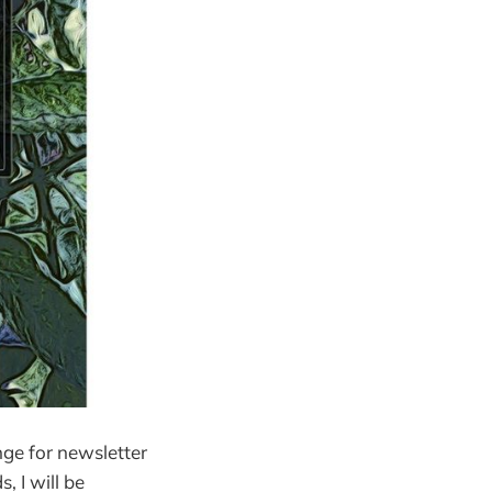
nge for newsletter
, I will be