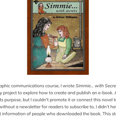
raphic communications course, I wrote
Simmie… with Secre
 project to explore how to create and publish an e-book. 
 its purpose, but I couldn't promote it or connect this novel 
ithout a newsletter for readers to subscribe to, I didn’t h
ct information of people who downloaded the book. This st