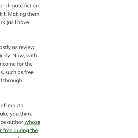
or climate fiction.
lkit. Making them
k (as I have
ostly as review
ickly. Now, with
 income for the
s, such as free
ed through
d-of-mouth
ake you think
nce author
whose
r free during the