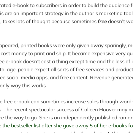
strated e-book to subscribers in order to build the audience f
is are an important strategy in the author’s marketing too
h, takes lots of thought because sometimes
free
doesn’t wor
ppeared, printed books were only given away sparingly, m
y cost money to print and ship. It became expensive very qu
ree e-book doesn’t cost a thing except time and the loss of
ital age, people expect all sorts of free services and product
ree social media apps, and free content. Revenue generat
 only way this works.
the free e-book can sometimes increase sales through wor
 The recent spectacular success of Colleen Hoover may m
re the way to go. She is an independently published roma
the bestseller list after she gave away 5 of her e-books fo