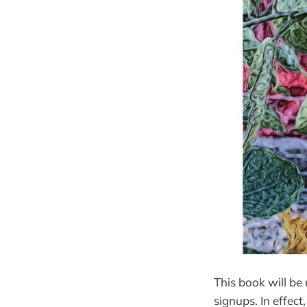
This book will be
signups. In effect,