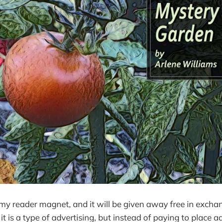
 my reader magnet, and it will be given away free in excha
 it is a type of advertising, but instead of paying to place ads