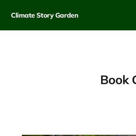
Climate Story Garden
Book 