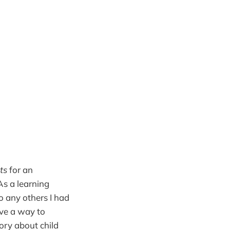
ts
for an
As a learning
to any others I had
ave a way to
ory about child