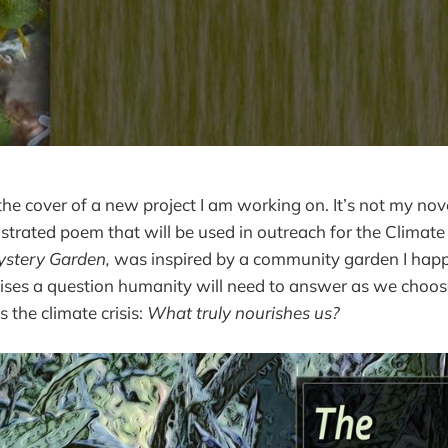
the cover of a new project I am working on. It’s not my nov
llustrated poem that will be used in outreach for the Climat
stery Garden,
was inspired by a community garden I hap
aises a question humanity will need to answer as we choose
 the climate crisis:
What truly nourishes us?