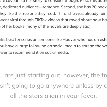
are caveats to her story to consider though. First, this autho
e, dedicated audience—romance. Second, she has 20 books
they like the free one they read. Third, she was already fair
went viral through TikTok videos that raved about how har
 of her books (many of the novels are deeply sad).
ks best for series or someone like Hoover who has an esta
 you have a large following on social media to spread the w
iewer to recommend it on social media.
ou are just starting out, however, the fr
isn’t going to go anywhere unless by 
all the stars align in your favor.