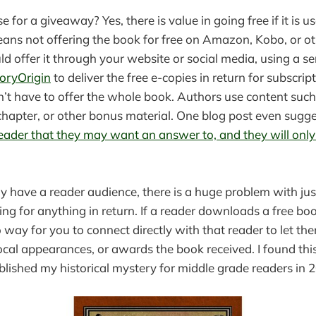
se for a giveaway? Yes, there is value in going free if it is u
means not offering the book for free on Amazon, Kobo, or ot
ld offer it through your website or social media, using a se
oryOrigin
to deliver the free e-copies in return for subscrip
t have to offer the whole book. Authors use content such 
t chapter, or other bonus material. One blog post even sugg
reader that they may want an answer to, and they will only 
y have a reader audience, there is a huge problem with ju
ng for anything in return. If a reader downloads a free bo
no way for you to connect directly with that reader to let 
local appearances, or awards the book received. I found thi
lished my historical mystery for middle grade readers in 