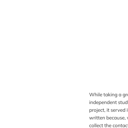
While taking a g
independent study
project, it served
written because, w
collect the conta