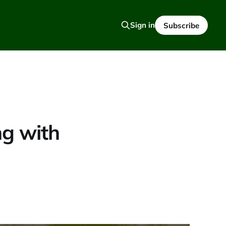
Sign in
Subscribe
g with