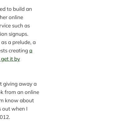
sed to build an
her online
rvice such as
tion signups.
as a prelude, a
ests creating
a
get it by
st giving away a
ok from an online
them know about
s out when I
2012.