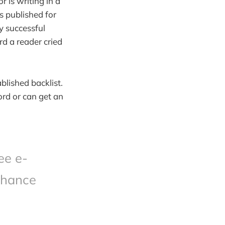
r is writing in a
 published for
ly successful
d a reader cried
blished backlist.
ord or can get an
ee e-
chance