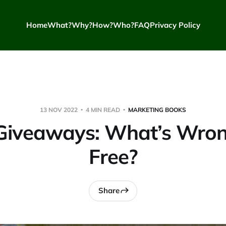
Home
What?
Why?
How?
Who?
FAQ
Privacy Policy
13 NOV 2022
4 MIN READ
MARKETING BOOKS
Giveaways: What’s Wron
Free?
Share