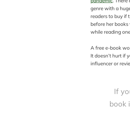
pandemic
. There 
genre with a hug
readers to buy if 
before her books 
while reading one
A free e-book wor
It doesn’t hurt if
influencer or rev
If y
book 