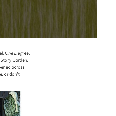
el,
One Degree
.
e Story Garden.
pened across
, or don’t