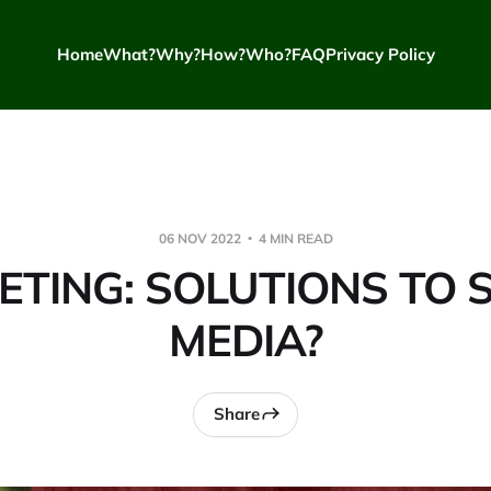
Home
What?
Why?
How?
Who?
FAQ
Privacy Policy
06 NOV 2022
4 MIN READ
TING: SOLUTIONS TO 
MEDIA?
Share