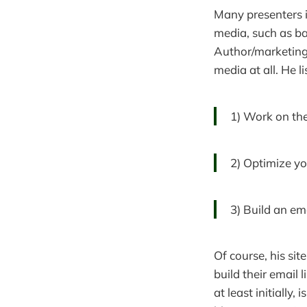
Many presenters i
media, such as ba
Author/marketing
media at all. He l
1) Work on the
2) Optimize yo
3) Build an emai
Of course, his sit
build their email 
at least initially