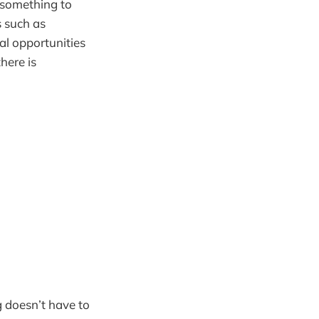
(something to
s such as
l opportunities
here is
g doesn’t have to