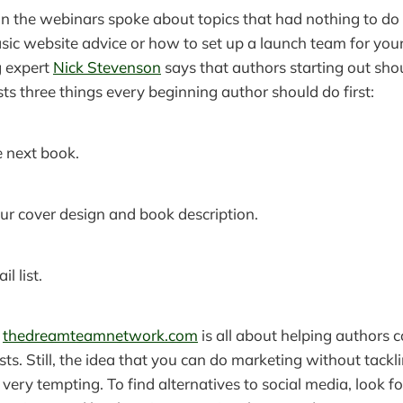
n the webinars spoke about topics that had nothing to do 
sic website advice or how to set up a launch team for yo
 expert
Nick Stevenson
says that authors starting out shou
ists three things every beginning author should do first:
 next book.
ur cover design and book description.
l list.
e
thedreamteamnetwork.com
is all about helping authors c
lists. Still, the idea that you can do marketing without tackl
, is very tempting. To find alternatives to social media, look 