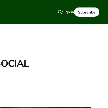
Sign in
Subscribe
SOCIAL