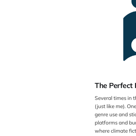
The Perfect 
Several times in 
(just like me). On
genre use and sti
platforms and burn
where climate fict