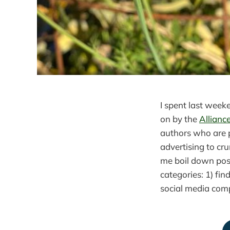
I spent last wee
on by the
Allianc
authors who are 
advertising to cr
me boil down pos
categories: 1) fin
social media comp