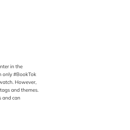
ter in the
ch only #BookTok
 watch. However,
htags and themes.
os and can