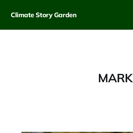
Climate Story Garden
MARKE