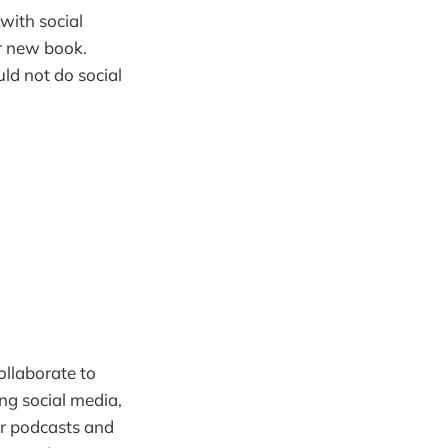
with social
ur new book.
ld not do social
ollaborate to
ing social media,
for podcasts and