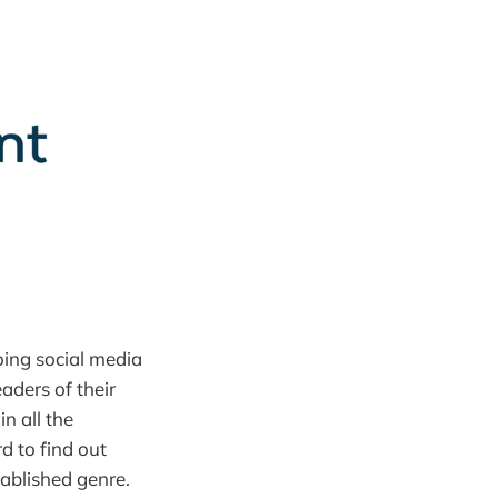
oing social media
eaders of their
n all the
d to find out
tablished genre.