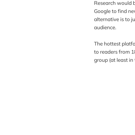
Research would 
Google to find ne
alternative is to
audience.
The hottest platf
to readers from 1
group (at least in