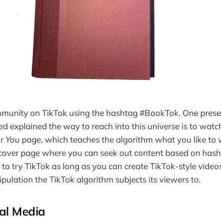
mmunity on TikTok using the hashtag #BookTok. One presen
d explained the way to reach into this universe is to wat
r You
page, which teaches the algorithm what you like to
iscover page where you can seek out content based on has
t to try TikTok as long as you can create TikTok-style vide
ulation the TikTok algorithm subjects its viewers to.
al Media