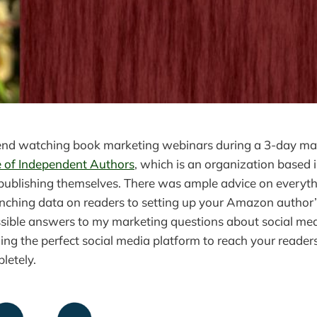
kend watching book marketing webinars during a 3-day ma
e of Independent Authors
, which is an organization based i
publishing themselves. There was ample advice on everyt
unching data on readers to setting up your Amazon author’
sible answers to my marketing questions about social med
ding the perfect social media platform to reach your reader
letely.