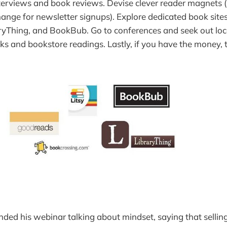
nterviews and book reviews. Devise clever reader magnets 
ange for newsletter signups). Explore dedicated book site
yThing, and BookBub. Go to conferences and seek out loca
lks and bookstore readings. Lastly, if you have the money, t
ded his webinar talking about mindset, saying that sellin