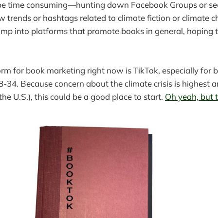
be time consuming—hunting down Facebook Groups or se
w trends or hashtags related to climate fiction or climate 
 jump into platforms that promote books in general, hoping t
orm for book marketing right now is TikTok, especially for 
8-34. Because concern about the climate crisis is highest 
 the U.S.), this could be a good place to start.
Oh yeah, but 