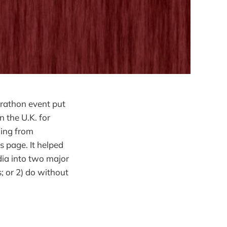
rathon event put
n the U.K. for
hing from
s page. It helped
ia into two major
s; or 2) do without