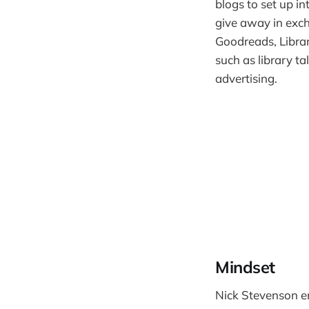
blogs to set up i
give away in exch
Goodreads, Librar
such as library ta
advertising.
Mindset
Nick Stevenson en