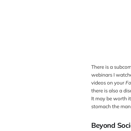
There is a subco
webinars I watche
videos on your
Fo
there is also a d
It may be worth i
stomach the manip
Beyond Soci