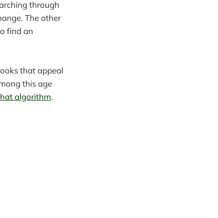
arching through
change. The other
o find an
books that appeal
among this age
that algorithm
.