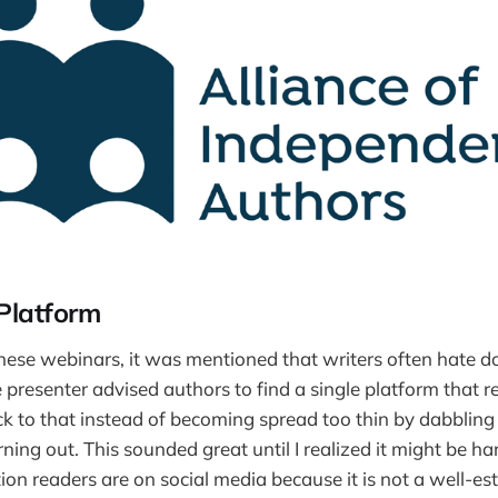
Platform
these webinars, it was mentioned that writers often hate d
e presenter advised authors to find a single platform that r
ck to that instead of becoming spread too thin by dabbling i
ing out. This sounded great until I realized it might be har
ion readers are on social media because it is not a well-es