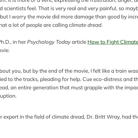
 scientists feel. That is very real and very painful, so mayb
 but I worry the movie did more damage than good by incr
at a lot of people are calling
climate dread
.
h.D., in her
Psychology Today
article
How to Fight Climat
ovie:
bout you, but by the end of the movie, I felt like a train 
ed to the tracks, pleading for help. Cue eco-distress and 
ad, an entire generation that must grapple with the impac
uption.
 expert in the field of climate dread, Dr. Britt Wray, had t