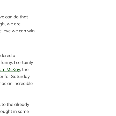
 we can do that
ugh, we are
believe we can win
idered a
funny. I certainly
am McKay
, the
er for Saturday
has an incredible
 to the already
rought in some