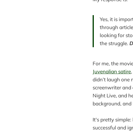
Yes, it is impo
through articl
looking for st
the struggle.
D
For me, the movie
Juvenalian satire
didn’t laugh one
screenwriter and 
Night Live, and h
background, and t
It's pretty simpl
successful and i