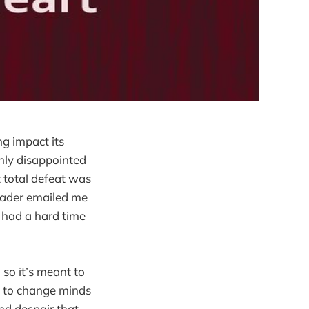
ng impact its
only disappointed
t total defeat was
reader emailed me
e had a hard time
e, so it’s meant to
ed to change minds
and despair that