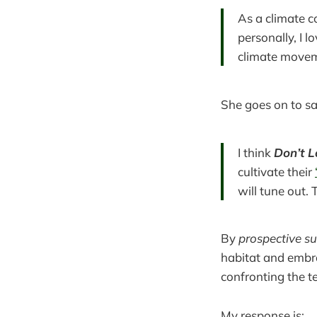
As a climate c
personally, I 
climate move
She goes on to say
I think
Don’t 
cultivate their
will tune out. 
By
prospective su
habitat and embra
confronting the t
My response is: