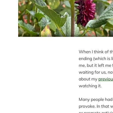
When I think of t
ending (which is 
me, but it left me
waiting for us, n
about my
previou
watching it.
Many people ha
provoke. In that w
or promote activis