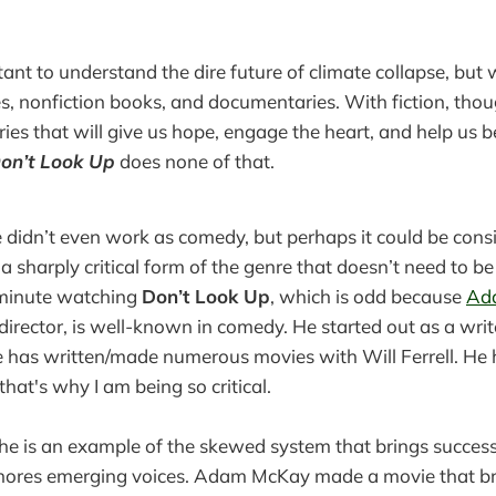
rtant to understand the dire future of climate collapse, but
es, nonfiction books, and documentaries. With fiction, tho
ories that will give us hope, engage the heart, and help us 
on’t Look Up
does none of that.
 didn’t even work as comedy, but perhaps it could be cons
, a sharply critical form of the genre that doesn’t need to be 
 minute watching
Don’t Look Up
, which is odd because
Ad
director, is well-known in comedy. He started out as a writ
e has written/made numerous movies with Will Ferrell. He 
hat's why I am being so critical.
e: he is an example of the skewed system that brings success
gnores emerging voices. Adam McKay made a movie that b