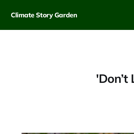
Climate Story Garden
'Don’t