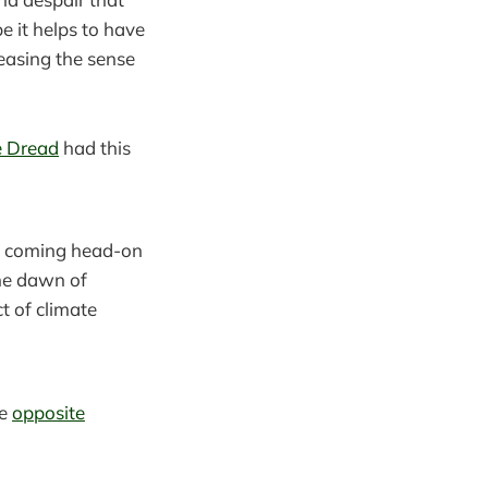
e it helps to have
easing the sense
e Dread
had this
was coming head-on
the dawn of
t of climate
he
opposite