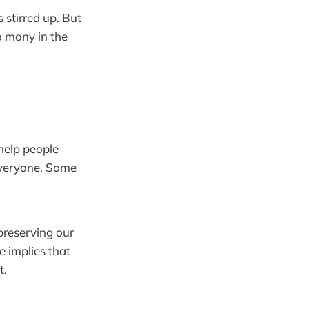
 stirred up. But
o many in the
 help people
everyone. Some
preserving our
e implies that
t.