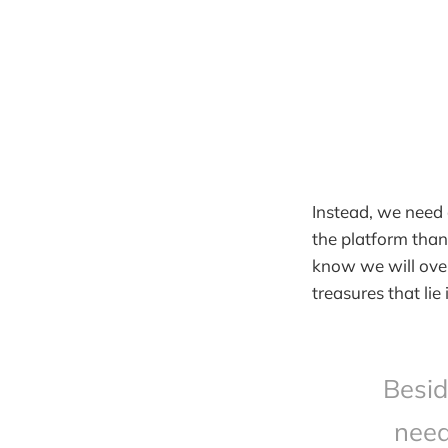
Instead, we need 
the platform than 
know we will over
treasures that li
Besid
need