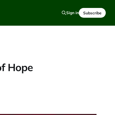
Sign in
Subscribe
of Hope