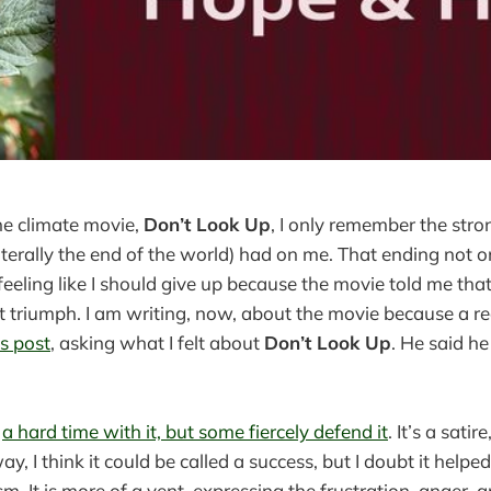
he climate movie,
Don’t Look Up
, I only remember the stro
literally the end of the world) had on me. That ending not 
 feeling like I should give up because the movie told me tha
ot triumph. I am writing, now, about the movie because a 
s post
, asking what I felt about
Don’t Look Up
. He said h
d
a hard time with it, but some fiercely defend it
. It’s a satir
ay, I think it could be called a success, but I doubt it help
m. It is more of a vent, expressing the frustration, anger, 