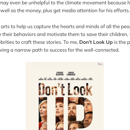
may even be unhelpful to the climate movement because he
well as the money, plus get media attention for his efforts.
 arts to help us capture the hearts and minds of all the peo
e their behaviors and motivate them to save their children,
ebrities to craft these stories. To me,
Don’t Look Up
is the p
ving a narrow path to success for the well-connected.