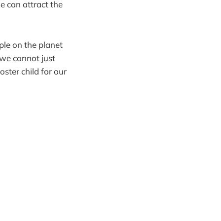
 can attract the
ple on the planet
 we cannot just
oster child for our