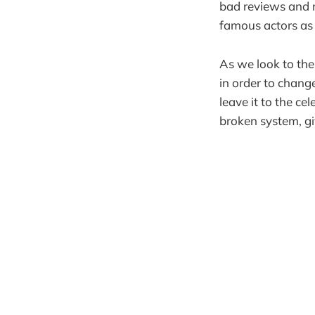
bad reviews and 
famous actors as 
As we look to the
in order to chang
leave it to the cel
broken system, gi