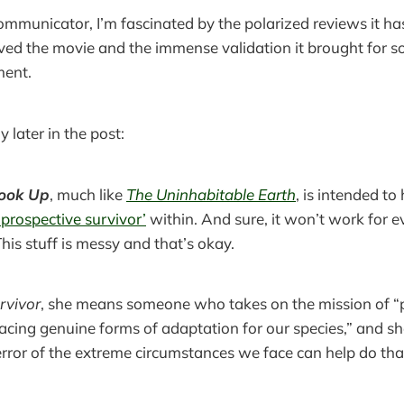
ommunicator, I’m fascinated by the polarized reviews it has
loved the movie and the immense validation it brought for s
ment.
 later in the post:
Look Up
, much like
The Uninhabitable Earth
, is intended to
‘prospective survivor’
within. And sure, it won’t work for 
This stuff is messy and that’s okay.
rvivor
, she means someone who takes on the mission of “
cing genuine forms of adaptation for our species,” and sh
error of the extreme circumstances we face can help do tha