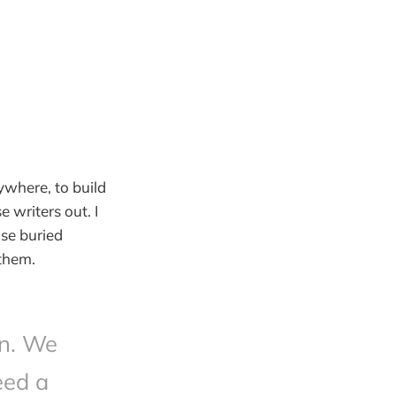
ywhere, to build
e writers out. I
se buried
 them.
on. We
eed a