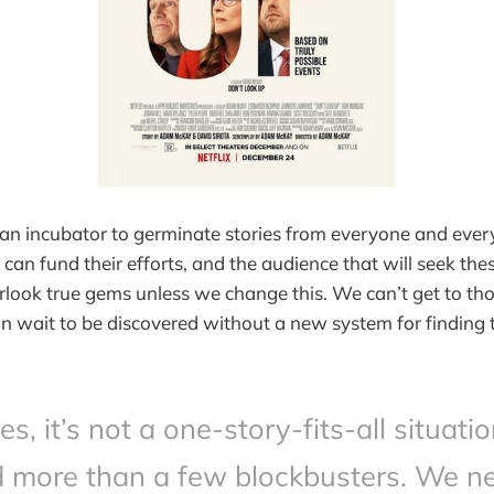
an incubator to germinate stories from everyone and ever
can fund their efforts, and the audience that will seek thes
look true gems unless we change this. We can’t get to tho
e in wait to be discovered without a new system for finding
es, it’s not a one-story-fits-all situati
 more than a few blockbusters. We n