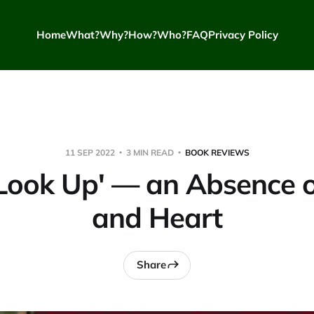
Home
What?
Why?
How?
Who?
FAQ
Privacy Policy
11 SEP 2022
3 MIN READ
BOOK REVIEWS
 Look Up' — an Absence 
and Heart
Share