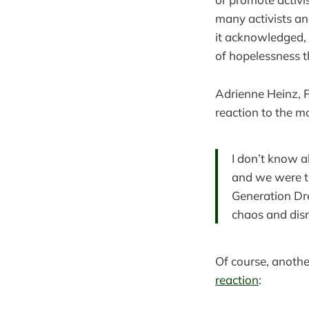
many activists and
it acknowledged,
of hopelessness th
Adrienne Heinz, P
reaction to the m
I don’t know a
and we were ti
Generation Dre
chaos and disr
Of course, another
reaction
: