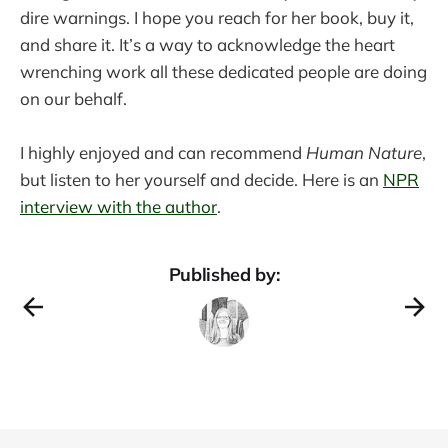
dire warnings. I hope you reach for her book, buy it,
and share it. It’s a way to acknowledge the heart
wrenching work all these dedicated people are doing
on our behalf.
I highly enjoyed and can recommend
Human Nature
,
but listen to her yourself and decide. Here is an
NPR
interview with the author
.
Published by: