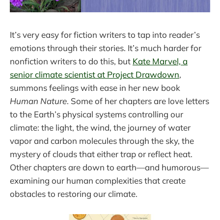
It’s very easy for fiction writers to tap into reader’s
emotions through their stories. It’s much harder for
nonfiction writers to do this, but
Kate Marvel, a
senior climate scientist at Project Drawdown
,
summons feelings with ease in her new book
Human Nature
. Some of her chapters are love letters
to the Earth’s physical systems controlling our
climate: the light, the wind, the journey of water
vapor and carbon molecules through the sky, the
mystery of clouds that either trap or reflect heat.
Other chapters are down to earth—and humorous—
examining our human complexities that create
obstacles to restoring our climate.