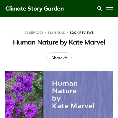
Climate Story Garden
02 SEP 2025
3 MIN READ
BOOK REVIEWS
Human Nature by Kate Marvel
Share