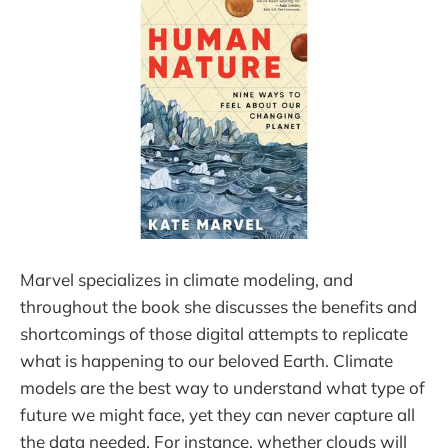
Marvel specializes in climate modeling, and
throughout the book she discusses the benefits and
shortcomings of those digital attempts to replicate
what is happening to our beloved Earth. Climate
models are the best way to understand what type of
future we might face, yet they can never capture all
the data needed. For instance, whether clouds will