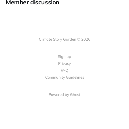
Member discussion
Climate Story Garden © 2026
Sign up
Privacy
FAQ
Community Guidelines
Powered by
Ghost