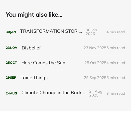
You might also like...
30 Jan
TRANSFORMATION STORIES
4 min read
30
JAN
2026
Disbelief
23 Nov 2025
5 min read
23
NOV
Here Comes the Sun
25 Oct 2025
4 min read
25
OCT
Toxic Things
29 Sep 2025
5 min read
29
SEP
24 Aug
Climate Change in the Background
3 min read
24
AUG
2025