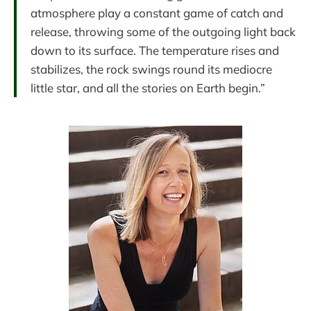
atmosphere play a constant game of catch and
release, throwing some of the outgoing light back
down to its surface. The temperature rises and
stabilizes, the rock swings round its mediocre
little star, and all the stories on Earth begin.”