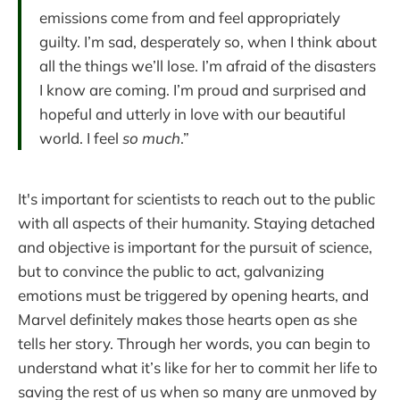
emissions come from and feel appropriately
guilty. I’m sad, desperately so, when I think about
all the things we’ll lose. I’m afraid of the disasters
I know are coming. I’m proud and surprised and
hopeful and utterly in love with our beautiful
world. I feel
so much
.”
It's important for scientists to reach out to the public
with all aspects of their humanity. Staying detached
and objective is important for the pursuit of science,
but to convince the public to act, galvanizing
emotions must be triggered by opening hearts, and
Marvel definitely makes those hearts open as she
tells her story. Through her words, you can begin to
understand what it’s like for her to commit her life to
saving the rest of us when so many are unmoved by