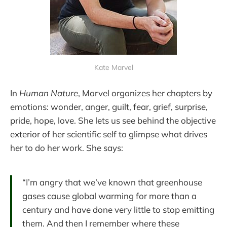
Kate Marvel
In
Human Nature
, Marvel organizes her chapters by
emotions: wonder, anger, guilt, fear, grief, surprise,
pride, hope, love. She lets us see behind the objective
exterior of her scientific self to glimpse what drives
her to do her work. She says:
“I’m angry that we’ve known that greenhouse
gases cause global warming for more than a
century and have done very little to stop emitting
them. And then I remember where these