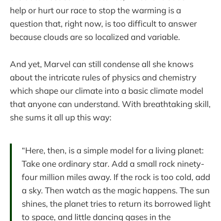
help or hurt our race to stop the warming is a
question that, right now, is too difficult to answer
because clouds are so localized and variable.
And yet, Marvel can still condense all she knows
about the intricate rules of physics and chemistry
which shape our climate into a basic climate model
that anyone can understand. With breathtaking skill,
she sums it all up this way:
“Here, then, is a simple model for a living planet:
Take one ordinary star. Add a small rock ninety-
four million miles away. If the rock is too cold, add
a sky. Then watch as the magic happens. The sun
shines, the planet tries to return its borrowed light
to space, and little dancing gases in the