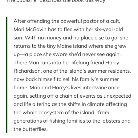
After offending the powerful pastor of a cult,
Mari McGavin has to flee with her six-year-old
son. With no money and no place else to go, she
returns to the tiny Maine island where she grew
up—a place she swore she’d never see again.
There Mari runs into her lifelong friend Harry
Richardson, one of the island’s summer residents,
now back himself to sell his family’s summer
home. Mari and Harry’s lives intertwine once
again, setting off a chain of events as unexpected
and life altering as the shifts in climate affecting
the whole ecosystem of the island…from
generations of fishing families to the lobsters and
the butterflies.