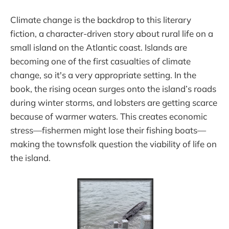
Climate change is the backdrop to this literary
fiction, a character-driven story about rural life on a
small island on the Atlantic coast. Islands are
becoming one of the first casualties of climate
change, so it's a very appropriate setting. In the
book, the rising ocean surges onto the island’s roads
during winter storms, and lobsters are getting scarce
because of warmer waters. This creates economic
stress—fishermen might lose their fishing boats—
making the townsfolk question the viability of life on
the island.