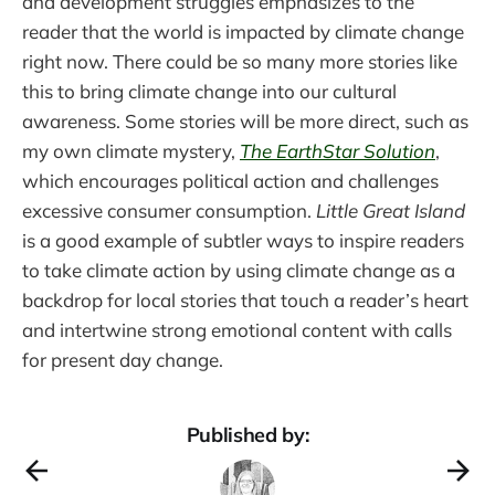
and development struggles emphasizes to the
reader that the world is impacted by climate change
right now. There could be so many more stories like
this to bring climate change into our cultural
awareness. Some stories will be more direct, such as
my own climate mystery,
The EarthStar Solution
,
which encourages political action and challenges
excessive consumer consumption.
Little Great Island
is a good example of subtler ways to inspire readers
to take climate action by using climate change as a
backdrop for local stories that touch a reader’s heart
and intertwine strong emotional content with calls
for present day change.
Published by: