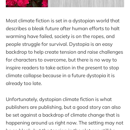
Most climate fiction is set in a dystopian world that
describes a bleak future after human efforts to halt
warming have failed, society is on the ropes, and
people struggle for survival. Dystopia is an easy
backdrop to help create tension and raise challenges
for characters to overcome, but there is no way to
inspire readers to take action in the present to stop
climate collapse because in a future dystopia it is
already too late.
Unfortunately, dystopian climate fiction is what
publishers are publishing, but a good story can also
be set against a backdrop of climate change that is
happening around us right now. The setting may not