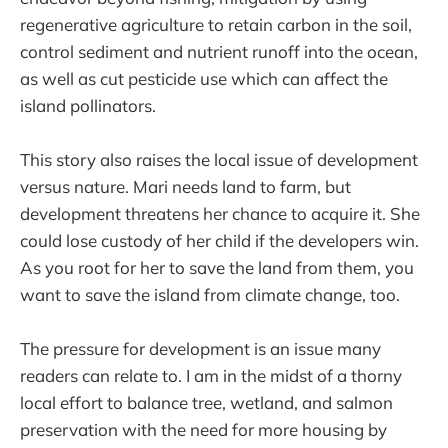
regenerative agriculture to retain carbon in the soil,
control sediment and nutrient runoff into the ocean,
as well as cut pesticide use which can affect the
island pollinators.
This story also raises the local issue of development
versus nature. Mari needs land to farm, but
development threatens her chance to acquire it. She
could lose custody of her child if the developers win.
As you root for her to save the land from them, you
want to save the island from climate change, too.
The pressure for development is an issue many
readers can relate to. I am in the midst of a thorny
local effort to balance tree, wetland, and salmon
preservation with the need for more housing by