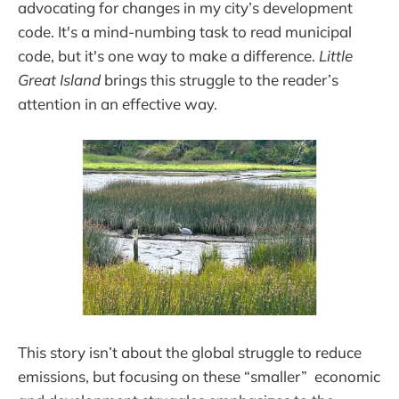
advocating for changes in my city’s development
code. It's a mind-numbing task to read municipal
code, but it's one way to make a difference.
Little
Great Island
brings this struggle to the reader’s
attention in an effective way.
This story isn’t about the global struggle to reduce
emissions, but focusing on these “smaller” economic