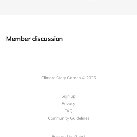
Member discussion
Climate Story Garden © 2026
Sign up
Privacy
FAQ
Community Guidelines
Powered by
Ghost