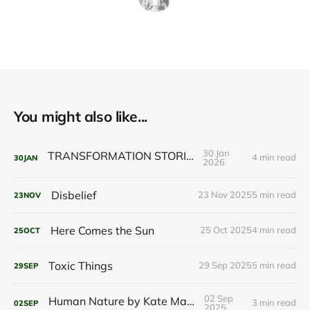
You might also like...
30 Jan
TRANSFORMATION STORIES
4 min read
30
JAN
2026
Disbelief
23 Nov 2025
5 min read
23
NOV
Here Comes the Sun
25 Oct 2025
4 min read
25
OCT
Toxic Things
29 Sep 2025
5 min read
29
SEP
02 Sep
Human Nature by Kate Marvel
3 min read
02
SEP
2025