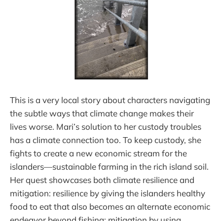
This is a very local story about characters navigating
the subtle ways that climate change makes their
lives worse. Mari’s solution to her custody troubles
has a climate connection too. To keep custody, she
fights to create a new economic stream for the
islanders—sustainable farming in the rich island soil.
Her quest showcases both climate resilience and
mitigation: resilience by giving the islanders healthy
food to eat that also becomes an alternate economic
endeavor beyond fishing; mitigation by using