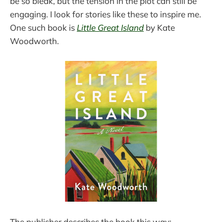
be so bleak, but the tension in the plot can still be
engaging. I look for stories like these to inspire me.
One such book is
Little Great Island
by Kate
Woodworth.
The publisher describes the book this way: