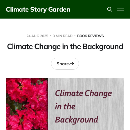
Climate Story Garden
24 AUG 2025
3 MIN READ
BOOK REVIEWS
Climate Change in the Background
Share