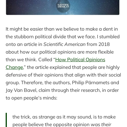
It might be easier than we believe to make a dent in
the stubborn political divide that we face. I stumbled
onto an article in
Scientific American
from 2018
about how our political opinions are more flexible
than we think. Called “
How Political Opinions
Change
,” the article explained that people are highly
defensive of their opinions that align with their social
group. Therefore, the authors, Philip Pärnamets and
Jay Van Bavel, claim through their research, in order
to open people’s minds:
the trick, as strange as it may sound, is to make
people believe the opposite opinion was
their