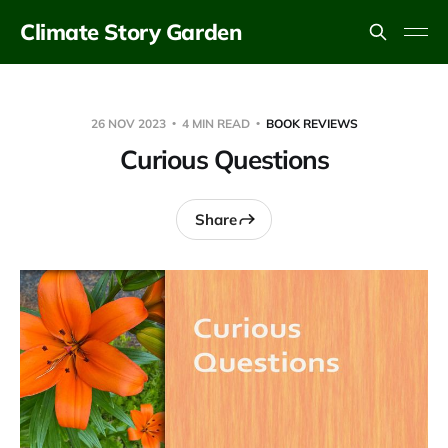
Climate Story Garden
26 NOV 2023
4 MIN READ
BOOK REVIEWS
Curious Questions
Share