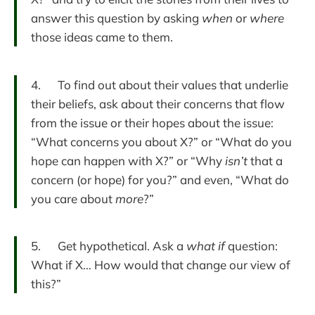
answer this question by asking
when
or
where
those ideas came to them.
4. To find out about their values that underlie
their beliefs, ask about their concerns that flow
from the issue or their hopes about the issue:
“What concerns you about X?” or “What do you
hope can happen with X?” or “Why
isn’t
that a
concern (or hope) for you?” and even, “What do
you care about
more
?”
5. Get hypothetical. Ask a
what if
question:
What if X… How would that change our view of
this?”