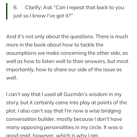
6. Clarify: Ask “Can I repeat that back to you
just so I know I’ve got it?”
And it’s not only about the questions. There is much
more in the book about how to tackle the
assumptions we make concerning the other side, as
well as how to listen well to their answers, but most
importantly, how to share our side of the issue as
well.
I can’t say that I used all Guzmán’s wisdom in my
story, but it certainly came into play at points of the
plot. I also can’t say that I’m now a wise bridging
conversation builder, mostly because I don’t have
many opposing personalities in my circle. It was a
good read, however, which is why I am