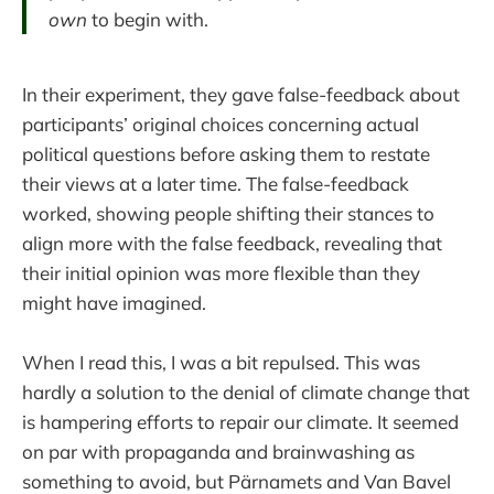
own
to begin with.
In their experiment, they gave false-feedback about
participants’ original choices concerning actual
political questions before asking them to restate
their views at a later time. The false-feedback
worked, showing people shifting their stances to
align more with the false feedback, revealing that
their initial opinion was more flexible than they
might have imagined.
When I read this, I was a bit repulsed. This was
hardly a solution to the denial of climate change that
is hampering efforts to repair our climate. It seemed
on par with propaganda and brainwashing as
something to avoid, but Pärnamets and Van Bavel