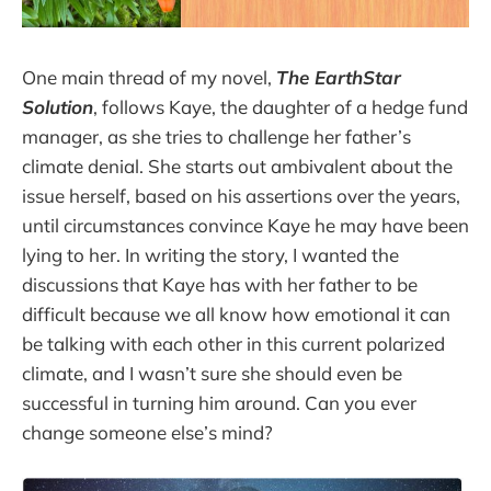
One main thread of my novel,
The EarthStar
Solution
, follows Kaye, the daughter of a hedge fund
manager, as she tries to challenge her father’s
climate denial. She starts out ambivalent about the
issue herself, based on his assertions over the years,
until circumstances convince Kaye he may have been
lying to her. In writing the story, I wanted the
discussions that Kaye has with her father to be
difficult because we all know how emotional it can
be talking with each other in this current polarized
climate, and I wasn’t sure she should even be
successful in turning him around. Can you ever
change someone else’s mind?