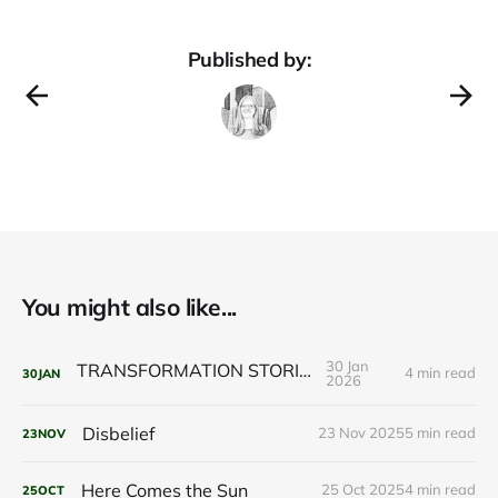
Published by:
You might also like...
30 Jan
TRANSFORMATION STORIES
4 min read
30
JAN
2026
Disbelief
23 Nov 2025
5 min read
23
NOV
Here Comes the Sun
25 Oct 2025
4 min read
25
OCT