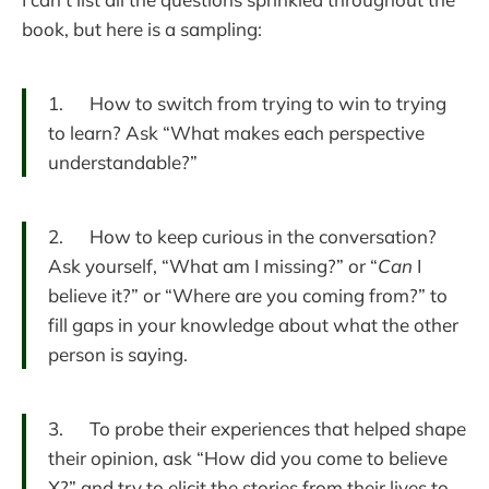
book, but here is a sampling:
1. How to switch from trying to win to trying
to learn? Ask “What makes each perspective
understandable?”
2. How to keep curious in the conversation?
Ask yourself, “What am I missing?” or “
Can
I
believe it?” or “Where are you coming from?” to
fill gaps in your knowledge about what the other
person is saying.
3. To probe their experiences that helped shape
their opinion, ask “How did you come to believe
X?” and try to elicit the stories from their lives to