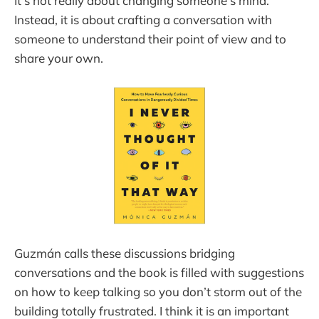
It’s not really about changing someone’s mind.
Instead, it is about crafting a conversation with
someone to understand their point of view and to
share your own.
Guzmán calls these discussions bridging
conversations and the book is filled with suggestions
on how to keep talking so you don’t storm out of the
building totally frustrated. I think it is an important