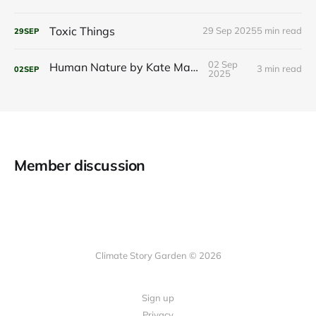
Toxic Things
29 Sep 2025
5 min read
29
SEP
02 Sep
Human Nature by Kate Marvel
3 min read
02
SEP
2025
Member discussion
Climate Story Garden © 2026
Sign up
Privacy