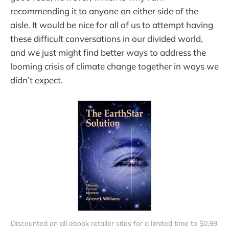
recommending it to anyone on either side of the
aisle. It would be nice for all of us to attempt having
these difficult conversations in our divided world,
and we just might find better ways to address the
looming crisis of climate change together in ways we
didn’t expect.
Discounted on all ebook retailer sites for a limited time to $0.99.