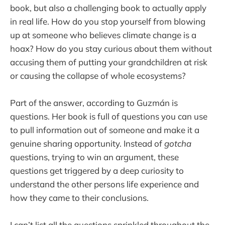
book, but also a challenging book to actually apply
in real life. How do you stop yourself from blowing
up at someone who believes climate change is a
hoax? How do you stay curious about them without
accusing them of putting your grandchildren at risk
or causing the collapse of whole ecosystems?
Part of the answer, according to Guzmán is
questions. Her book is full of questions you can use
to pull information out of someone and make it a
genuine sharing opportunity. Instead of
gotcha
questions, trying to win an argument, these
questions get triggered by a deep curiosity to
understand the other persons life experience and
how they came to their conclusions.
I can’t list all the questions sprinkled throughout the