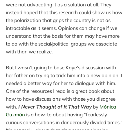
were not advocating it as a solution at all. They
instead hoped that this research could show us how
the polarization that grips the country is not as
intractable as it seems. Opinions can change if we
understand that the basis for them may have more
to do with the social/political groups we associate
with than we realize.
But I wasn’t going to base Kaye’s discussion with
her father on trying to trick him into a new opinion. I
needed a better way for her to dialogue with him.
One of the resources I read is a great book about
how to have discussions with those you disagree
with.
I Never Thought of It That Way
by
Mónica
Guzmán
is a how-to about having “fearlessly
curious conversations in dangerously divided times.”