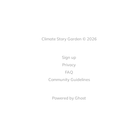
Climate Story Garden © 2026
Sign up
Privacy
FAQ
Community Guidelines
Powered by
Ghost