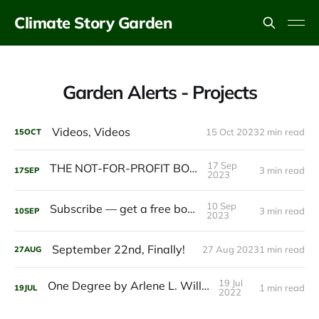
Climate Story Garden
Garden Alerts - Projects
Videos, Videos
15 Oct 2023
2 min read
15
OCT
17 Sep
THE NOT-FOR-PROFIT BOOK
3 min read
17
SEP
2023
10 Sep
Subscribe — get a free book.
3 min read
10
SEP
2023
September 22nd, Finally!
27 Aug 2023
1 min read
27
AUG
19 Jul
One Degree by Arlene L. Williams
1 min read
19
JUL
2022